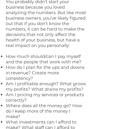
You probably didn’t start your
business because you loved
analyzing the numbers. But like most
business owners, you’ve likely figured
out that if you don’t know the
numbers, it can be hard to make the
decisions that not only affect the
health of your business, but have a
real impact on you personally:
How much should/can I pay myself
and the people that work with me?
How do I plan for the ups and downs
in revenue? Create more
consistency?
Am I profitable enough? What grows
my profits? What drains my profits?
Am I pricing my services or products
correctly?
Where does all the money go? How
do I keep more of the money I
make?
What investments can I afford to
make? What staff can I afford to