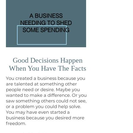
A BUSINESS
NEEDING TO SHED
SOME SPENDING
Good Decisions Happen
When You Have The Facts
You created a business because you
are talented at something other
people need or desire. Maybe you
wanted to make a difference. Or you
saw something others could not see,
or a problem you could help solve.
You may have even started a
business because you desired more
freedom.