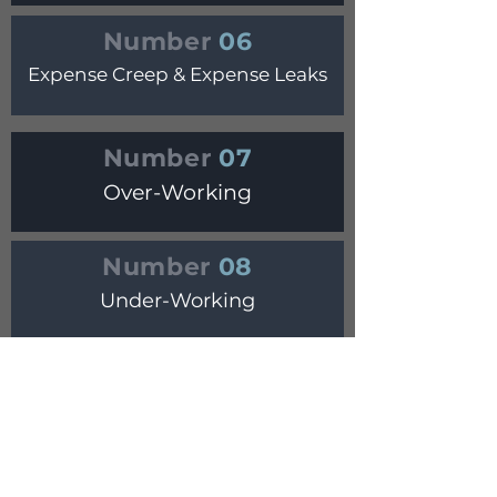
Number
06
Expense Creep & Expense Leaks
Number
07
Over-Working
Number
08
Under-Working
Number
09
Under-Charging
Number
10