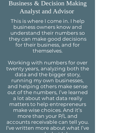
Business & Decision Making
Analyst and Advisor
This is where I come in. I help
business owners know and
understand their numbers so
they can make good decisions
for their business, and for
themselves.
Working with numbers for over
twenty years, analyzing both the
data and the bigger story,
running my own businesses,
and helping others make sense
out of the numbers, I’ve learned
a lot about what data really
matters to help entrepreneurs
make wise choices. And it’s
more than your P/L and
accounts receivable can tell you.
I’ve written more about what I’ve