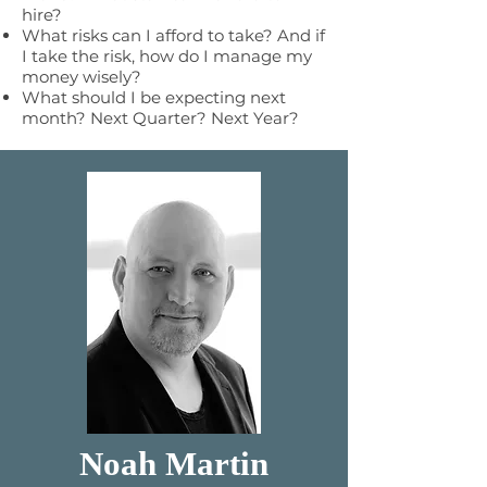
hire?
What risks can I afford to take? And if
I take the risk, how do I manage my
money wisely?
What should I be expecting next
month? Next Quarter? Next Year?
Noah Martin