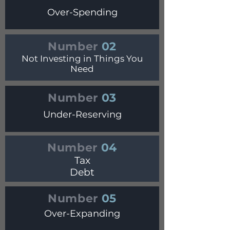
Over-Spending
Number
02
Not Investing in Things You
Need
Number
03
Under-Reserving
Number
04
Tax
Debt
Number
05
Over-Expanding