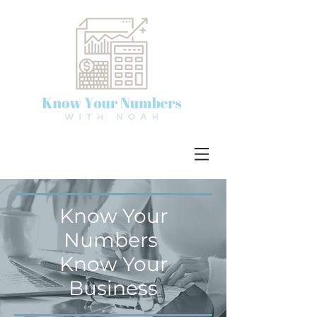
Know Your
Numbers
Know Your
Business