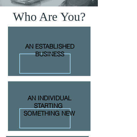
Who Are You?
AN ESTABLISHED
BUSINESS
AN INDIVIDUAL
STARTING
SOMETHING NEW