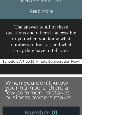
seen and what I do.
Read More
The answer to all of these
questions and others is accessible
to you when you know what
numbers to look at, and what
story they have to tell you.
Schedule A Free 30 Minute Conversation Now!
When you don’t know
your numbers, there a
few common mistakes
business owners make:
Number
01