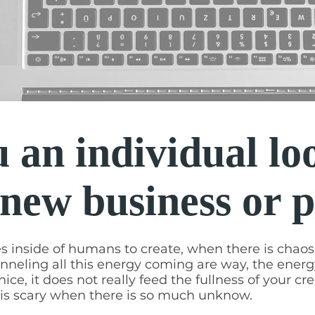
 an individual lo
 new business or 
es inside of humans to create, when there is chaos i
nneling all this energy coming are way, the energ
ice, it does not really feed the fullness of your cre
g is scary when there is so much unknow.