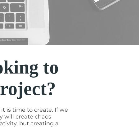
oking to
project?
t is time to create. If we
y will create chaos
ativity, but creating a