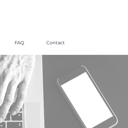
FAQ
Contact