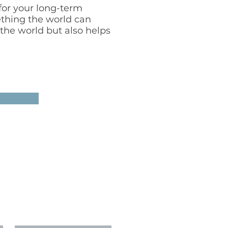
for your long-term
ething the world can
 the world but also helps
T
mberswithnoah.com
Last Name