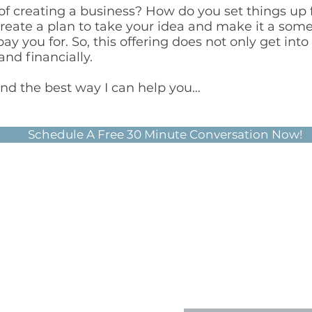
 of creating a business? How do you set things up 
create a plan to take your idea and make it a som
y you for. So, this offering does not only get into
and financially.
ind the best way I can help you…
Schedule A Free 30 Minute Conversation Now!
CONNEC
360-358-3217
info@knowyournu
First Name