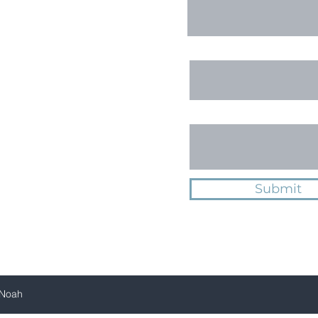
Email
Message
Submit
 Noah