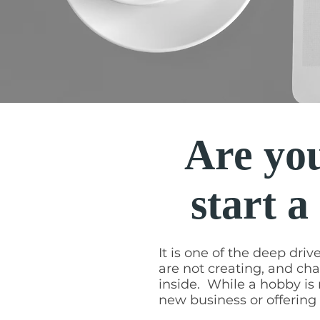
Are you
start a
It is one of the deep driv
are not creating, and cha
inside. While a hobby is n
new business or offerin