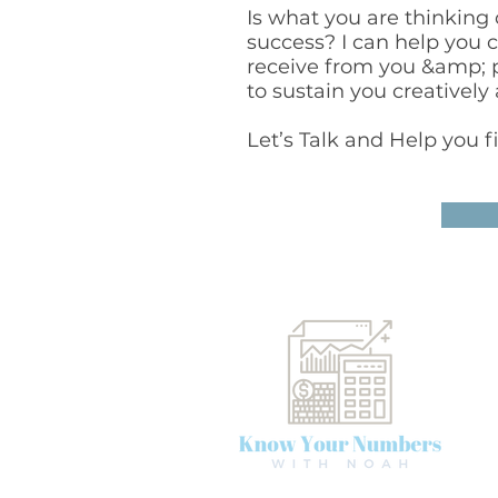
Is what you are thinking
success? I can help you 
receive from you &amp; pa
to sustain you creatively 
Let’s Talk and Help you f