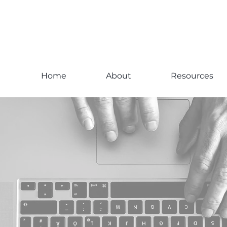
Home
About
Resources