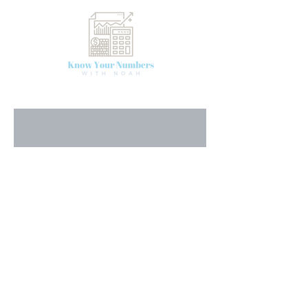
First Name
Last Name
Email
Message