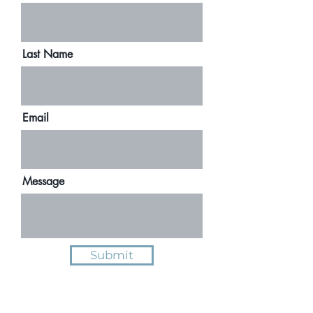
Last Name
Email
Message
Submit