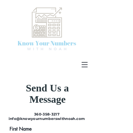
Send Us a
Message
360-358-3217
info@knowyournumberswithnoah.com
First Name