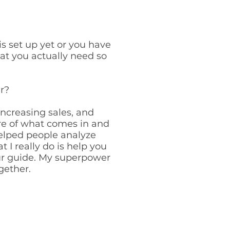
is set up yet or you have
hat you actually need so
r?
ncreasing sales, and
re of what comes in and
helped people analyze
 I really do is help you
ur guide. My superpower
ogether.
T