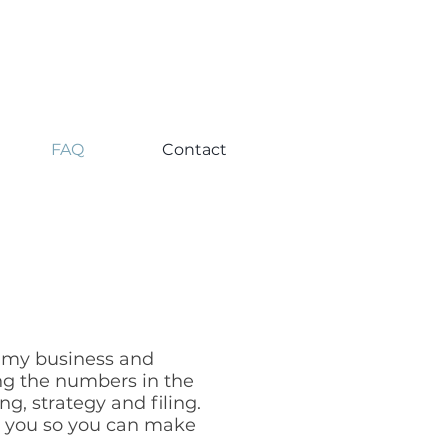
FAQ
Contact
r my business and
ng the numbers in the
g, strategy and filing.
h you so you can make