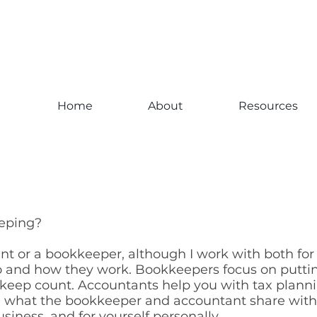
Home
About
Resources
eeping?
nt or a bookkeeper, although I work with both fo
 and how they work. Bookkeepers focus on putti
keep count. Accountants help you with tax plannin
se what the bookkeeper and accountant share wit
usiness, and for yourself personally.