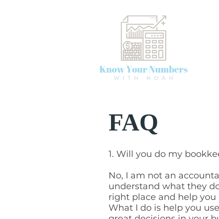
FAQ
1. Will you do my bookk
No, I am not an accounta
understand what they do
right place and help you 
What I do is help you u
great decisions in your b