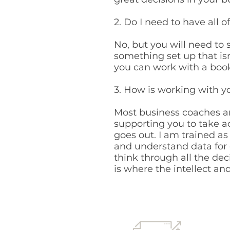
2. Do I need to have all 
No, but you will need to s
something set up that isn
you can work with a book
3. How is working with y
Most business coaches ar
supporting you to take a
goes out. I am trained a
and understand data for o
think through all the de
is where the intellect a