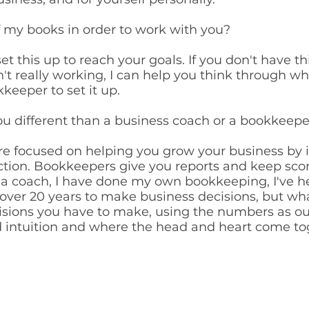
of my books in order to work with you?
et this up to reach your goals. If you don't have th
't really working, I can help you think through w
keeper to set it up.
ou different than a business coach or a bookkeepe
e focused on helping you grow your business by i
ction. Bookkeepers give you reports and keep sco
s a coach, I have done my own bookkeeping, I've 
ver 20 years to make business decisions, but what
cisions you have to make, using the numbers as o
nd intuition and where the head and heart come t
CONNEC