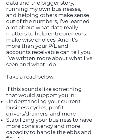
data and the bigger story,
running my own businesses,
and helping others make sense
out of the numbers, I’ve learned
a lot about what data really
matters to help entrepreneurs
make wise choices. And it’s
more than your P/L and
accounts receivable can tell you.
I’ve written more about what I’ve
seen and what I do.
Take a read below.
If this sounds like something
that would support you in:
Understanding your current
business cycles, profit
drivers/drainers, and more
Stabilizing your business to have
more consistency and more
capacity to handle the ebbs and