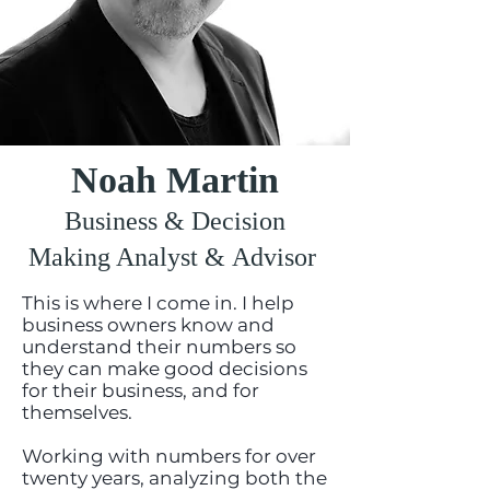
Noah Martin
Business & Decision
Making Analyst & Advisor
This is where I come in. I help
business owners know and
understand their numbers so
they can make good decisions
for their business, and for
themselves.
Working with numbers for over
twenty years, analyzing both the