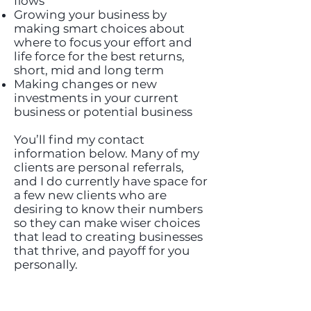
flows
Growing your business by
making smart choices about
where to focus your effort and
life force for the best returns,
short, mid and long term
Making changes or new
investments in your current
business or potential business
You’ll find my contact
information below. Many of my
clients are personal referrals,
and I do currently have space for
a few new clients who are
desiring to know their numbers
so they can make wiser choices
that lead to creating businesses
that thrive, and payoff for you
personally.