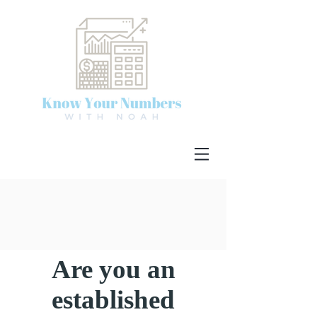
Are you an
established