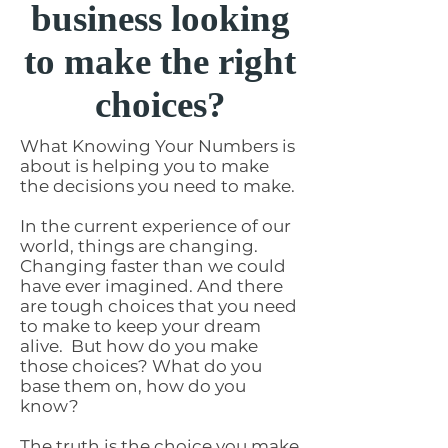
business looking
to make the right
choices?
What Knowing Your Numbers is
about is helping you to make
the decisions you need to make.
In the current experience of our
world, things are changing.
Changing faster than we could
have ever imagined. And there
are tough choices that you need
to make to keep your dream
alive. But how do you make
those choices? What do you
base them on, how do you
know?
The truth is the choice you make