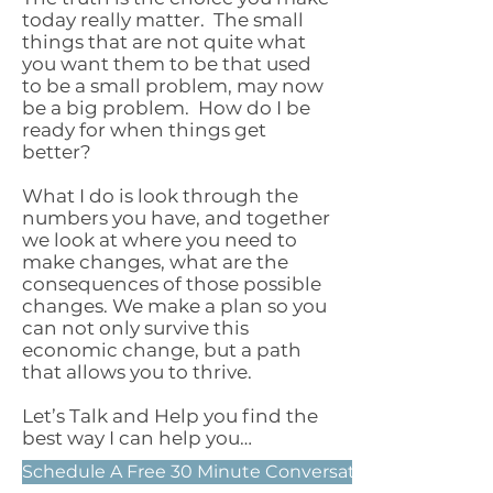
today really matter. The small
things that are not quite what
you want them to be that used
to be a small problem, may now
be a big problem. How do I be
ready for when things get
better?
What I do is look through the
numbers you have, and together
we look at where you need to
make changes, what are the
consequences of those possible
changes. We make a plan so you
can not only survive this
economic change, but a path
that allows you to thrive.
Let’s Talk and Help you find the
best way I can help you…
Schedule A Free 30 Minute Conversation Now!