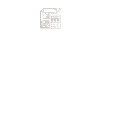
First Name
Last Name
Email
Message